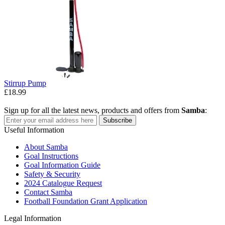
Stirrup Pump
£18.99
Sign up for all the latest news, products and offers from
Samba
:
Subscribe
Useful Information
About Samba
Goal Instructions
Goal Information Guide
Safety & Security
2024 Catalogue Request
Contact Samba
Football Foundation Grant Application
Legal Information