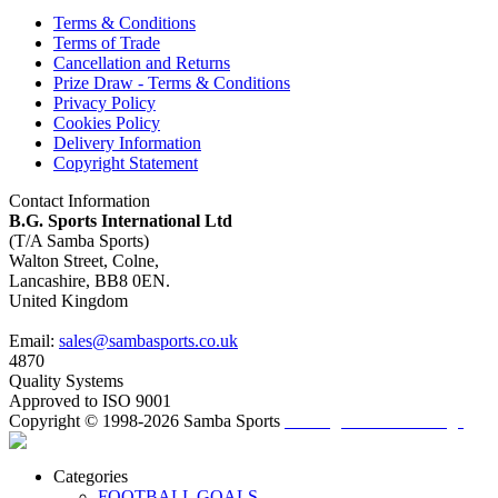
Terms & Conditions
Terms of Trade
Cancellation and Returns
Prize Draw - Terms & Conditions
Privacy Policy
Cookies Policy
Delivery Information
Copyright Statement
Contact Information
B.G. Sports International Ltd
(T/A Samba Sports)
Walton Street, Colne,
Lancashire, BB8 0EN.
United Kingdom
Email:
sales@sambasports.co.uk
4870
Quality Systems
Approved to ISO 9001
Copyright © 1998-2026 Samba Sports
/ Change Cookie Settings
Categories
FOOTBALL GOALS