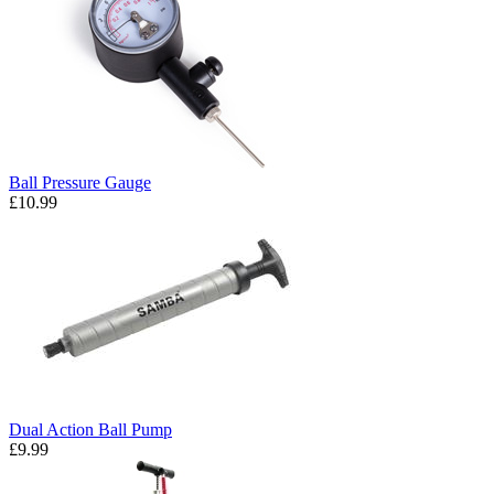
Ball Pressure Gauge
£10.99
Dual Action Ball Pump
£9.99