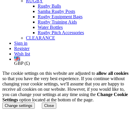
RUGBY
Rugby Balls
Samba Rugby Posts
Rugby Equipment Bags
Rugby Training Aids
Water Bottles
Rugby Pitch Accessories
CLEARANCE
Sign in
Register
Wish list
GBP (£)
The cookie settings on this website are adjusted to
allow all cookies
so that you have the very best experience. If you continue without
changing your cookie settings, we'll assume that you are happy to
receive all cookies on our website. However, if you would like to,
you can change your settings at any time using the
Change Cookie
Settings
option located at the bottom of the page.
Change settings
Close