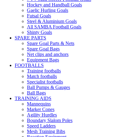
Hockey and Handball Goals
Gaelic Hurling Goals
Futsal Goals
Steel & Aluminium Goals
All SAMBA Football Goals
Shinty Goals
SPARE PARTS
Spare Goal Parts & Nets
Spare Goal Bags
Net clips and anchors
Equipment Bags
FOOTBALLS
Training footballs
Match footballs
Specialist footballs
Ball Pumps & Gauges
Ball Bags
TRAINING AIDS
Mannequins
Marker Cones
Agility Hurdles
Boundary Slalom Poles
Speed Ladders
Mesh Training Bibs
Reaction Equipment