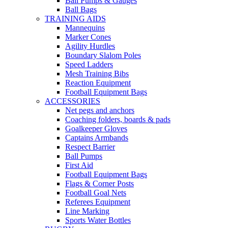
Ball Pumps & Gauges
Ball Bags
TRAINING AIDS
Mannequins
Marker Cones
Agility Hurdles
Boundary Slalom Poles
Speed Ladders
Mesh Training Bibs
Reaction Equipment
Football Equipment Bags
ACCESSORIES
Net pegs and anchors
Coaching folders, boards & pads
Goalkeeper Gloves
Captains Armbands
Respect Barrier
Ball Pumps
First Aid
Football Equipment Bags
Flags & Corner Posts
Football Goal Nets
Referees Equipment
Line Marking
Sports Water Bottles