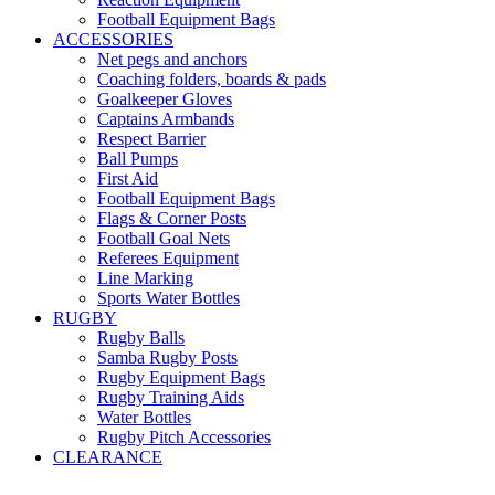
Football Equipment Bags
ACCESSORIES
Net pegs and anchors
Coaching folders, boards & pads
Goalkeeper Gloves
Captains Armbands
Respect Barrier
Ball Pumps
First Aid
Football Equipment Bags
Flags & Corner Posts
Football Goal Nets
Referees Equipment
Line Marking
Sports Water Bottles
RUGBY
Rugby Balls
Samba Rugby Posts
Rugby Equipment Bags
Rugby Training Aids
Water Bottles
Rugby Pitch Accessories
CLEARANCE