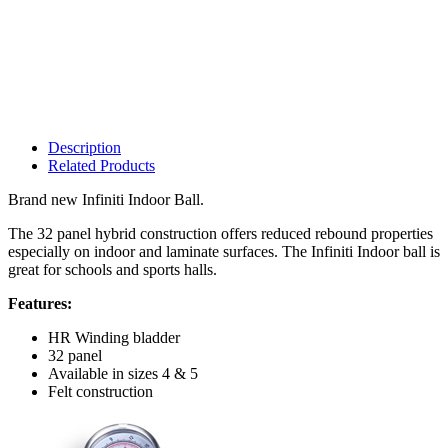
Description
Related Products
Brand new Infiniti Indoor Ball.
The 32 panel hybrid construction offers reduced rebound properties
especially on indoor and laminate surfaces. The Infiniti Indoor ball is
great for schools and sports halls.
Features:
HR Winding bladder
32 panel
Available in sizes 4 & 5
Felt construction