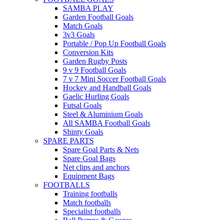
SAMBA PLAY
Garden Football Goals
Match Goals
3v3 Goals
Portable / Pop Up Football Goals
Conversion Kits
Garden Rugby Posts
9 v 9 Football Goals
7 v 7 Mini Soccer Football Goals
Hockey and Handball Goals
Gaelic Hurling Goals
Futsal Goals
Steel & Aluminium Goals
All SAMBA Football Goals
Shinty Goals
SPARE PARTS
Spare Goal Parts & Nets
Spare Goal Bags
Net clips and anchors
Equipment Bags
FOOTBALLS
Training footballs
Match footballs
Specialist footballs