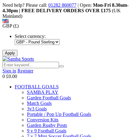
Need help? Please call:
01282 860077
| Open:
Mon-Fri 8.30am-
4.30pm | FREE DELIVERY ORDERS OVER £175
(UK
Mainland)
GBP (£)
Select currency:
Sign in
Register
0
£0.00
FOOTBALL GOALS
SAMBA PLAY
Garden Football Goals
Match Goals
3v3 Goals
Portable / Pop Up Football Goals
Conversion Kits
Garden Rugby Posts
9 v 9 Football Goals
7 v 7 Mini Soccer Football Goals