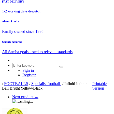
FAST DELIVERY
1-2 working days despatch
About Samba
Family owned since 1995
Quality Assured
All Samba goals tested to relevant standards
Sign in
Register
/
FOOTBALLS
/
Specialist footballs
/
Infiniti Indoor
Printable
Ball Bright Yellow/Black
version
Next product
→