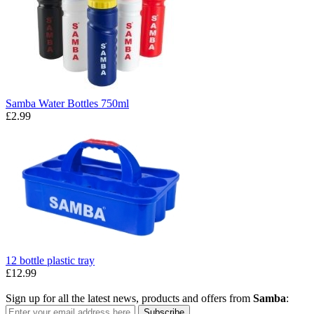
Samba Water Bottles 750ml
£2.99
12 bottle plastic tray
£12.99
Sign up for all the latest news, products and offers from
Samba
:
Subscribe