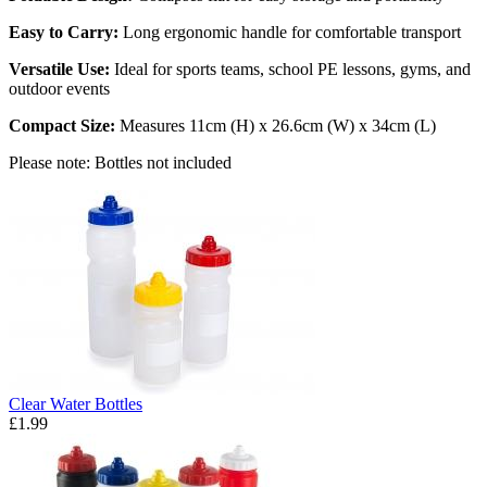
Easy to Carry:
Long ergonomic handle for comfortable transport
Versatile Use:
Ideal for sports teams, school PE lessons, gyms, and
outdoor events
Compact Size:
Measures 11cm (H) x 26.6cm (W) x 34cm (L)
Please note: Bottles not included
Clear Water Bottles
£1.99