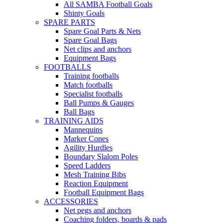
All SAMBA Football Goals
Shinty Goals
SPARE PARTS
Spare Goal Parts & Nets
Spare Goal Bags
Net clips and anchors
Equipment Bags
FOOTBALLS
Training footballs
Match footballs
Specialist footballs
Ball Pumps & Gauges
Ball Bags
TRAINING AIDS
Mannequins
Marker Cones
Agility Hurdles
Boundary Slalom Poles
Speed Ladders
Mesh Training Bibs
Reaction Equipment
Football Equipment Bags
ACCESSORIES
Net pegs and anchors
Coaching folders, boards & pads