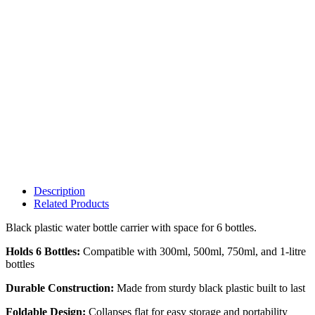
Description
Related Products
Black plastic water bottle carrier with space for 6 bottles.
Holds 6 Bottles:
Compatible with 300ml, 500ml, 750ml, and 1-litre
bottles
Durable Construction:
Made from sturdy black plastic built to last
Foldable Design:
Collapses flat for easy storage and portability