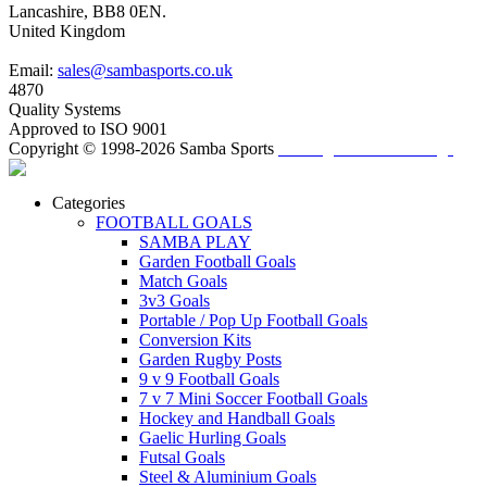
Lancashire, BB8 0EN.
United Kingdom
Email:
sales@sambasports.co.uk
4870
Quality Systems
Approved to ISO 9001
Copyright © 1998-2026 Samba Sports
/ Change Cookie Settings
Categories
FOOTBALL GOALS
SAMBA PLAY
Garden Football Goals
Match Goals
3v3 Goals
Portable / Pop Up Football Goals
Conversion Kits
Garden Rugby Posts
9 v 9 Football Goals
7 v 7 Mini Soccer Football Goals
Hockey and Handball Goals
Gaelic Hurling Goals
Futsal Goals
Steel & Aluminium Goals