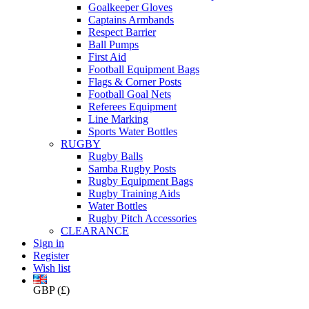
Goalkeeper Gloves
Captains Armbands
Respect Barrier
Ball Pumps
First Aid
Football Equipment Bags
Flags & Corner Posts
Football Goal Nets
Referees Equipment
Line Marking
Sports Water Bottles
RUGBY
Rugby Balls
Samba Rugby Posts
Rugby Equipment Bags
Rugby Training Aids
Water Bottles
Rugby Pitch Accessories
CLEARANCE
Sign in
Register
Wish list
GBP (£)