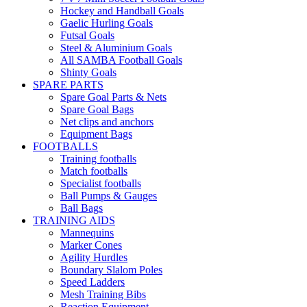
Hockey and Handball Goals
Gaelic Hurling Goals
Futsal Goals
Steel & Aluminium Goals
All SAMBA Football Goals
Shinty Goals
SPARE PARTS
Spare Goal Parts & Nets
Spare Goal Bags
Net clips and anchors
Equipment Bags
FOOTBALLS
Training footballs
Match footballs
Specialist footballs
Ball Pumps & Gauges
Ball Bags
TRAINING AIDS
Mannequins
Marker Cones
Agility Hurdles
Boundary Slalom Poles
Speed Ladders
Mesh Training Bibs
Reaction Equipment