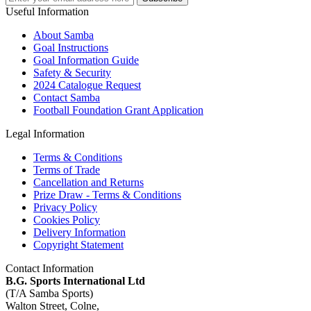
Useful Information
About Samba
Goal Instructions
Goal Information Guide
Safety & Security
2024 Catalogue Request
Contact Samba
Football Foundation Grant Application
Legal Information
Terms & Conditions
Terms of Trade
Cancellation and Returns
Prize Draw - Terms & Conditions
Privacy Policy
Cookies Policy
Delivery Information
Copyright Statement
Contact Information
B.G. Sports International Ltd
(T/A Samba Sports)
Walton Street, Colne,