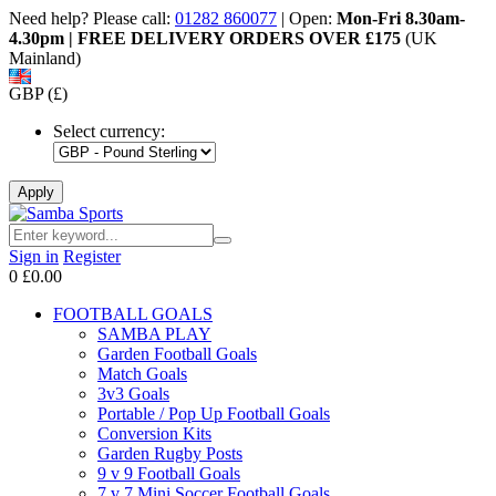
Need help? Please call:
01282 860077
| Open:
Mon-Fri 8.30am-
4.30pm | FREE DELIVERY ORDERS OVER £175
(UK
Mainland)
GBP (£)
Select currency:
Sign in
Register
0
£0.00
FOOTBALL GOALS
SAMBA PLAY
Garden Football Goals
Match Goals
3v3 Goals
Portable / Pop Up Football Goals
Conversion Kits
Garden Rugby Posts
9 v 9 Football Goals
7 v 7 Mini Soccer Football Goals