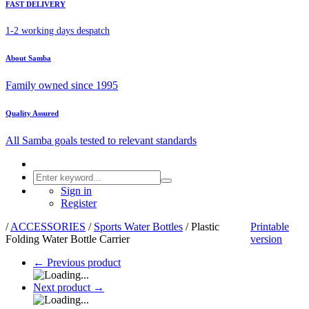
FAST DELIVERY
1-2 working days despatch
About Samba
Family owned since 1995
Quality Assured
All Samba goals tested to relevant standards
Sign in
Register
/
ACCESSORIES
/
Sports Water Bottles
/
Plastic
Printable
Folding Water Bottle Carrier
version
←
Previous product
Next product
→