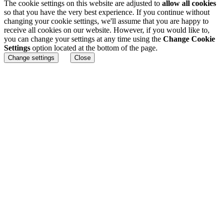
The cookie settings on this website are adjusted to
allow all cookies
so that you have the very best experience. If you continue without
changing your cookie settings, we'll assume that you are happy to
receive all cookies on our website. However, if you would like to,
you can change your settings at any time using the
Change Cookie
Settings
option located at the bottom of the page.
Change settings
Close