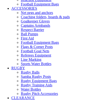
Football Equipment Bags
ACCESSORIES
Net pegs and anchors
Coaching folders, boards & pads
Goalkeeper Gloves
Captains Armbands
Respect Barrier
Ball Pumps
First Aid
Football Equipment Bags
Flags & Corner Posts
Football Goal Nets
Referees Equipment
Line Marking
Sports Water Bottles
RUGBY
Rugby Balls
Samba Rugby Posts
Rugby Equipment Bags
Rugby Training Aids
Water Bottles
Rugby Pitch Accessories
CLEARANCE